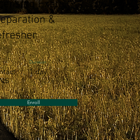
icensing Exam
eparation &
fresher
Duration
ntact
1 day
NS
Enroll