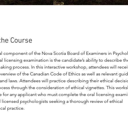
the Course
al component of the Nova Scotia Board of Examiners in Psychol
l licensing examination is the candidate’s ability to describe the
king process. In this interactive workshop, attendees will recei
verview of the Canadian Code of Ethics as well as relevant guid
and laws. Attendees will practice describing their ethical decisi
cess through the consideration of ethical vignettes. This works
e for any applicant who must complete the oral licensing exami
licensed psychologists seeking a thorough review of ethical 
cal practice.