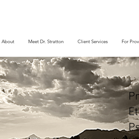
About
Meet Dr. Stratton
Client Services
For Prov
Pr
Et
Ps