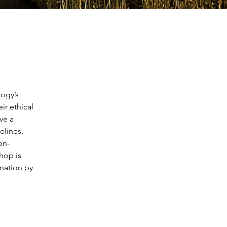
ogy’s 
ir ethical 
ve a 
elines, 
on-
hop is 
nation by 