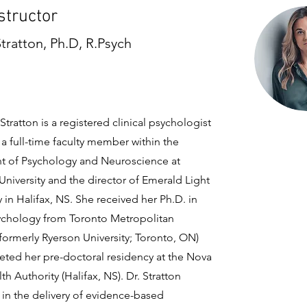
structor
Stratton, Ph.D, R.Psych
 Stratton is a registered clinical psychologist
a full-time faculty member within the
 of Psychology and Neuroscience at
University and the director of Emerald Light
in Halifax, NS. She received her Ph.D. in
sychology from Toronto Metropolitan
(formerly Ryerson University; Toronto, ON)
ted her pre-doctoral residency at the Nova
th Authority (Halifax, NS). Dr. Stratton
 in the delivery of evidence-based