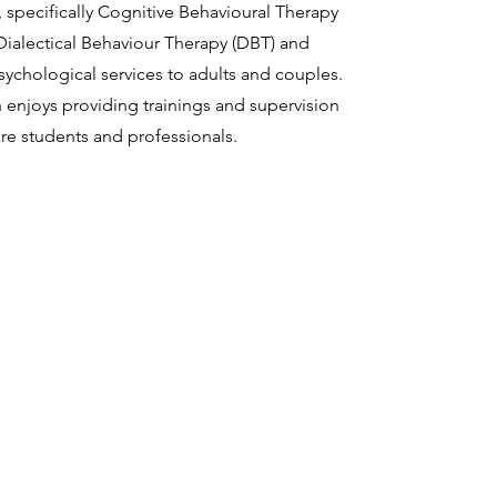
, specifically Cognitive Behavioural Therapy
Dialectical Behaviour Therapy (DBT) and
sychological services to adults and couples.
n enjoys providing trainings and supervision
are students and professionals.
About
Meet Dr. Stratton
info@emeraldlightpsy
Client Services
Tel: (902) 440-9226
For Providers
Request a Free Consultation