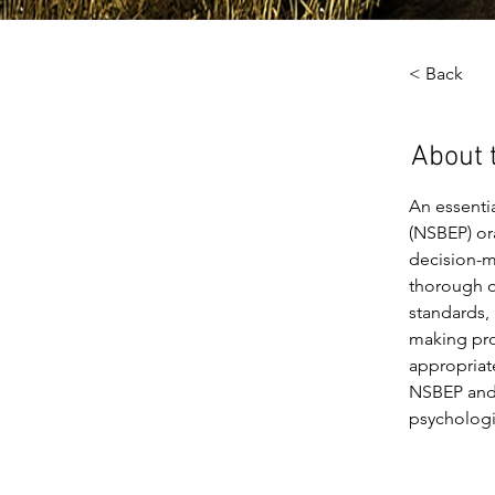
< Back
About 
An essenti
(NSBEP) ora
decision-ma
thorough o
standards, 
making pro
appropriat
NSBEP and 
psychologi