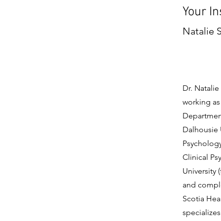
Your In
Natalie 
Dr. Natalie
working as 
Department
Dalhousie 
Psychology 
Clinical P
University 
and comple
Scotia Heal
specializes