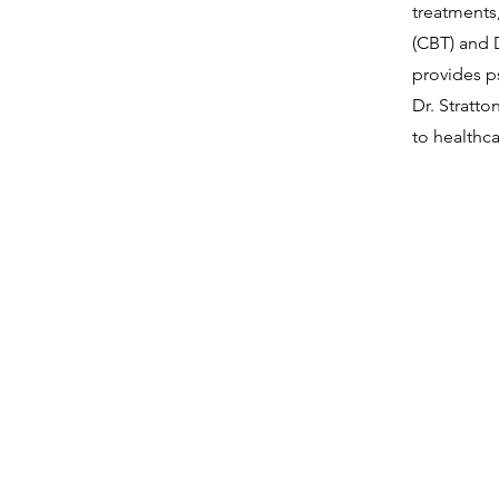
treatments
(CBT) and 
provides p
Dr. Stratto
to healthc