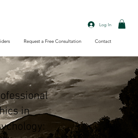
Log In
iders
Request a Free Consultation
Contact
ofessional
hics in
ychology: