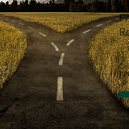
L
Pr
Re
Price
Co
AP