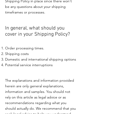
Shipping Policy in place since there won't
be any questions about your shipping
timeframes or processes.
In general, what should you
cover in your Shipping Policy?
Order processing times.
Shipping costs
Domestic and international shipping options
Potential service interruptions
The explanations and information provided
herein are only general explanations,
information and samples. You should not
rely on this article as legal advice or as
recommendations regarding what you
should actually do. We recommend that you