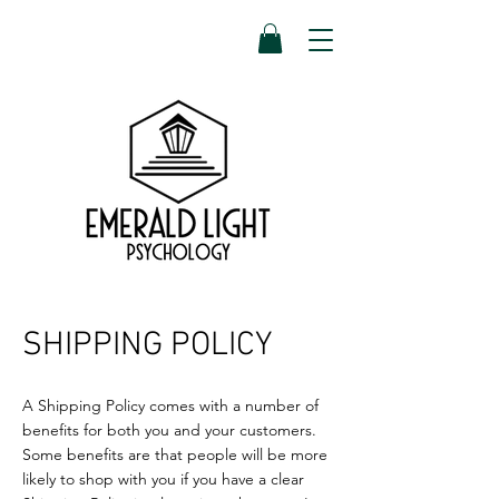
SHIPPING POLICY
A Shipping Policy comes with a number of
benefits for both you and your customers.
Some benefits are that people will be more
likely to shop with you if you have a clear