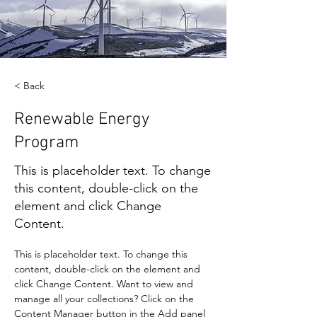
< Back
Renewable Energy
Program
This is placeholder text. To change
this content, double-click on the
element and click Change
Content.
This is placeholder text. To change this 
content, double-click on the element and 
click Change Content. Want to view and 
manage all your collections? Click on the 
Content Manager button in the Add panel 