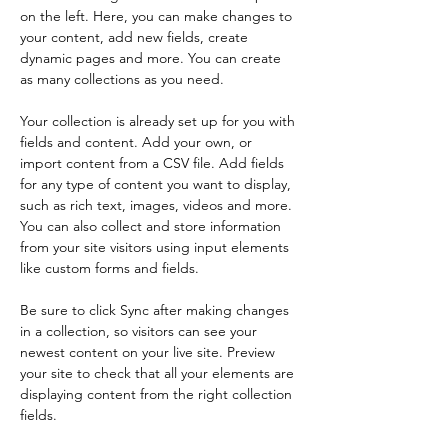
on the left. Here, you can make changes to 
your content, add new fields, create 
dynamic pages and more. You can create 
as many collections as you need.
Your collection is already set up for you with 
fields and content. Add your own, or 
import content from a CSV file. Add fields 
for any type of content you want to display, 
such as rich text, images, videos and more. 
You can also collect and store information 
from your site visitors using input elements 
like custom forms and fields.
Be sure to click Sync after making changes 
in a collection, so visitors can see your 
newest content on your live site. Preview 
your site to check that all your elements are 
displaying content from the right collection 
fields. 