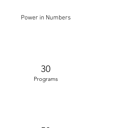
Power in Numbers
30
Programs