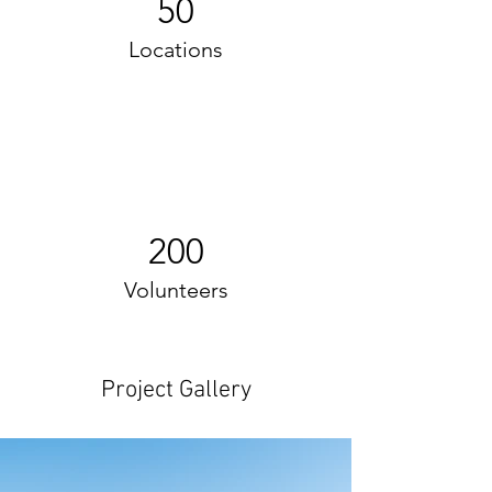
50
Locations
200
Volunteers
Project Gallery