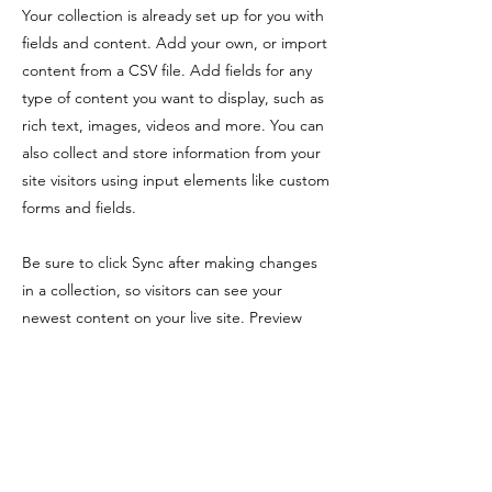
Your collection is already set up for you with
fields and content. Add your own, or import
content from a CSV file. Add fields for any
type of content you want to display, such as
rich text, images, videos and more. You can
also collect and store information from your
site visitors using input elements like custom
forms and fields.
Be sure to click Sync after making changes
in a collection, so visitors can see your
newest content on your live site. Preview
your site to check that all your elements are
displaying content from the right collection
fields.
Previous
Next