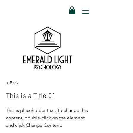
< Back
This is a Title 01
This is placeholder text. To change this
content, double-click on the element
and click Change Content.