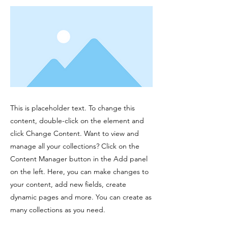
This is placeholder text. To change this
content, double-click on the element and
click Change Content. Want to view and
manage all your collections? Click on the
Content Manager button in the Add panel
on the left. Here, you can make changes to
your content, add new fields, create
dynamic pages and more. You can create as
many collections as you need.