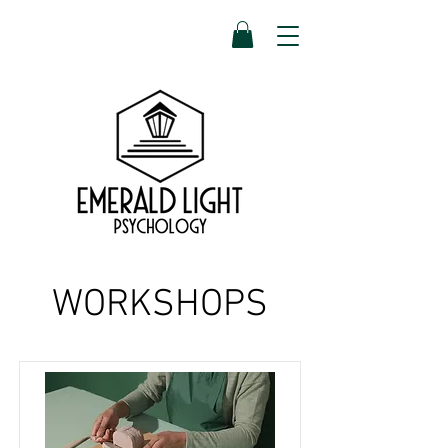
WORKSHOPS