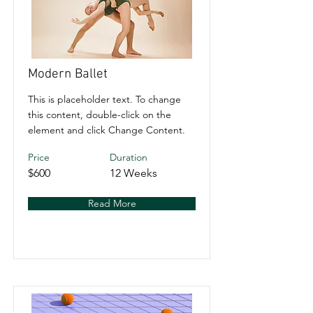
Modern Ballet
This is placeholder text. To change
this content, double-click on the
element and click Change Content.
Price
Duration
$600
12 Weeks
Read More