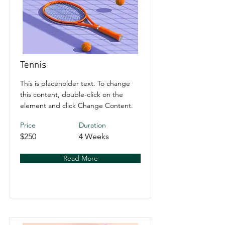
Tennis
This is placeholder text. To change
this content, double-click on the
element and click Change Content.
Price
Duration
$250
4 Weeks
Read More