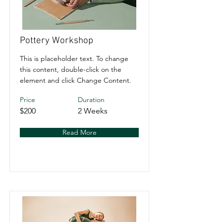
Pottery Workshop
This is placeholder text. To change
this content, double-click on the
element and click Change Content.
Price
Duration
$200
2 Weeks
Read More