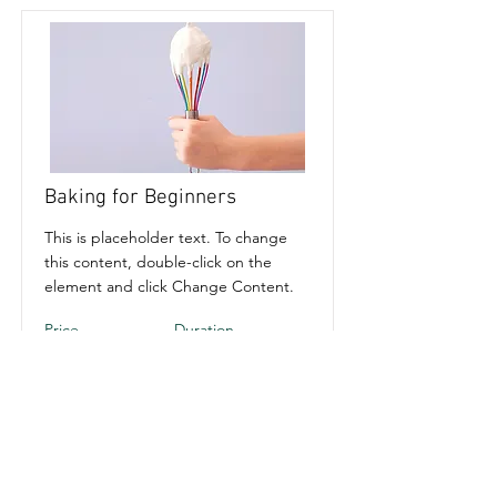
Baking for Beginners
This is placeholder text. To change
this content, double-click on the
element and click Change Content.
Price
Duration
$200
3 Weeks
Read More