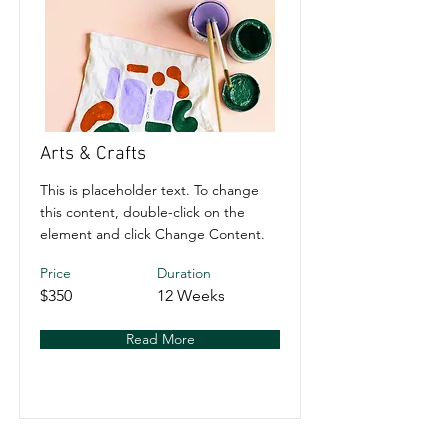
Arts & Crafts
This is placeholder text. To change
this content, double-click on the
element and click Change Content.
Price
Duration
$350
12 Weeks
Read More